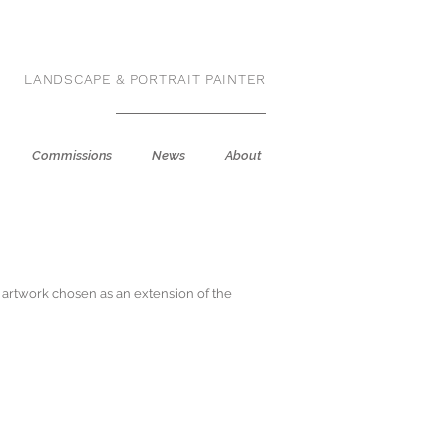
LANDSCAPE & PORTRAIT PAINTER
Commissions
News
About
e artwork chosen as an extension of the