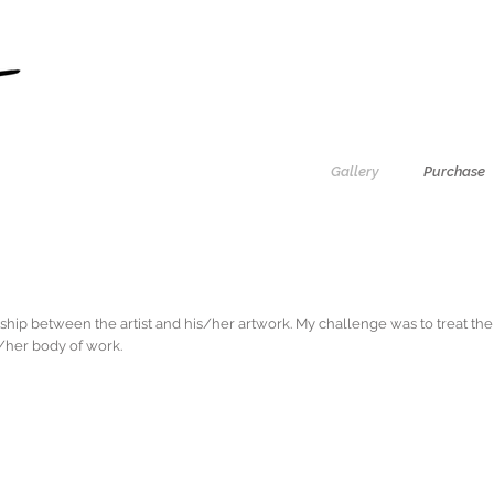
Gallery
Purchase
nship between the artist and his/her artwork. My challenge was to treat th
is/her body of work.