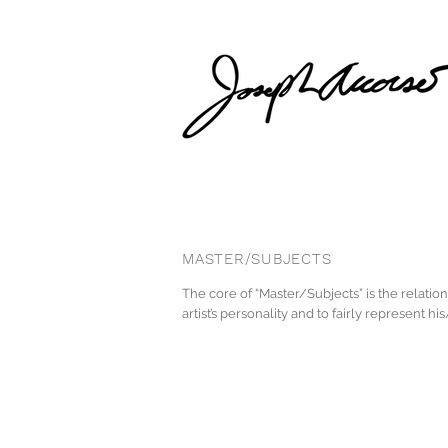
MASTER/SUBJECTS
The core of “Master/Subjects” is the relatio
artist’s personality and to fairly represent h