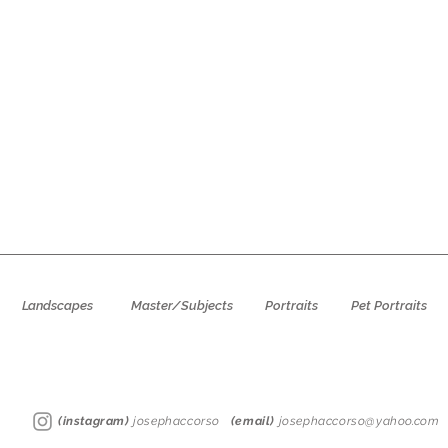
Landscapes
Master/Subjects
Portraits
Pet Portraits
(instagram)
josephaccorso
(email)
josephaccorso@yahoo.com