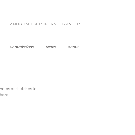
LANDSCAPE & PORTRAIT PAINTER
Commissions
News
About
hotos or sketches to
k
here.