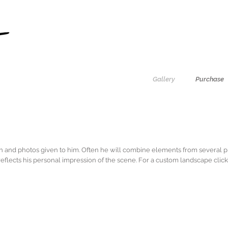
Gallery
Purchase
on and photos given to him. Often he will combine elements from several p
eflects his personal impression of the scene. For a custom landscape clic