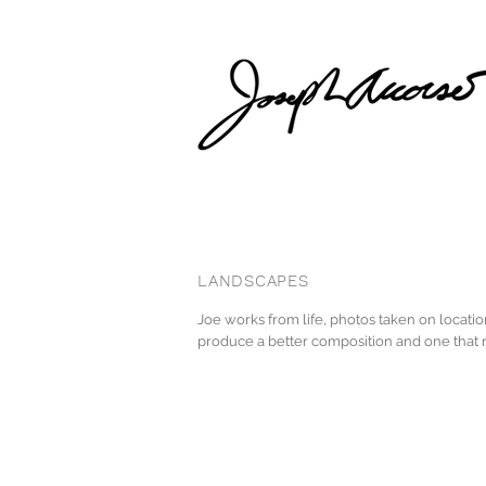
LANDSCAPES
Joe works from life, photos taken on locati
produce a better composition and one that r